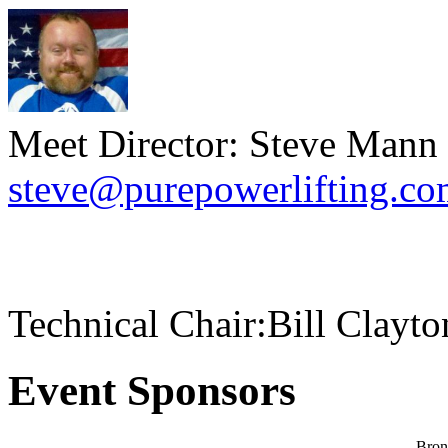
Meet Director: Steve Mann
steve@purepowerlifting.c
Technical Chair:Bill Clayt
Event Sponsors
Bron