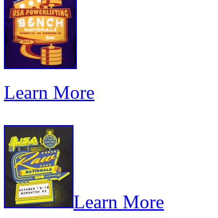
Learn More
Learn More