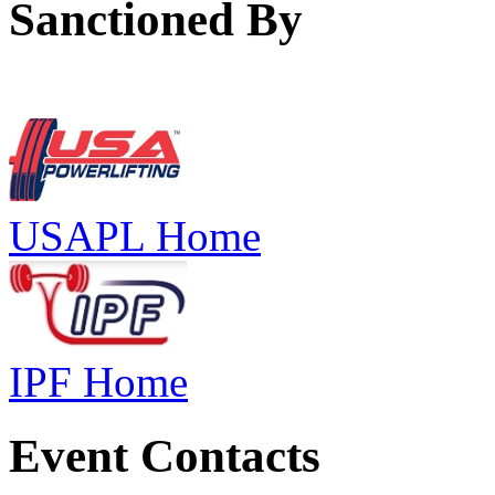
Sanctioned By
USAPL Home
IPF Home
Event Contacts