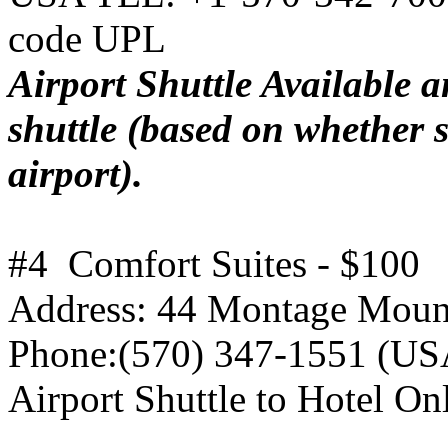
code UPL
Airport Shuttle Available a
shuttle (based on whether s
airport).
#4 Comfort Suites - $100
Address: 44 Montage Mount
Phone:(570) 347-1551 (USA
Airport Shuttle to Hotel On