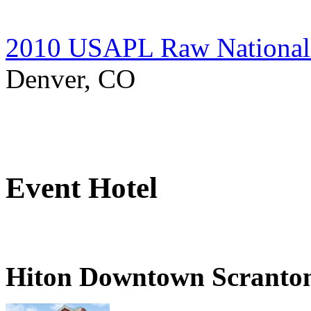
2010 USAPL Raw National 
Denver, CO
Event Hotel
Hiton Downtown Scranto