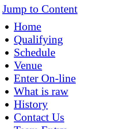
Jump to Content
Home
Qualifying
Schedule
Venue
Enter On-line
What is raw
History
Contact Us