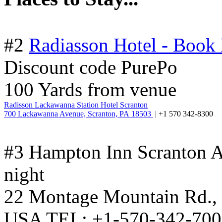
#2
Radiasson Hotel - Book
Discount code PurePo
100 Yards from venue
Radisson Lackawanna Station Hotel Scranton
700 Lackawanna Avenue, Scranton, PA 18503
| +1 570 342-8300
#3 Hampton Inn Scranton A
night
22 Montage Mountain Rd., 
USA TEL: +1-570-342-7002