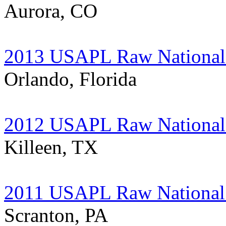
Aurora, CO
2013 USAPL Raw National 
Orlando, Florida
2012 USAPL Raw National 
Killeen, TX
2011 USAPL Raw National 
Scranton, PA