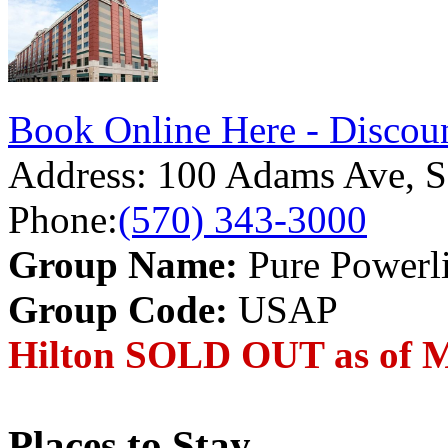
Book Online Here - Discoun
Address:
100 Adams Ave, S
Phone:
(570) 343-3000
Group Name:
Pure Powerli
Group Code:
USAP
Hilton SOLD OUT as of M
Places to Stay...