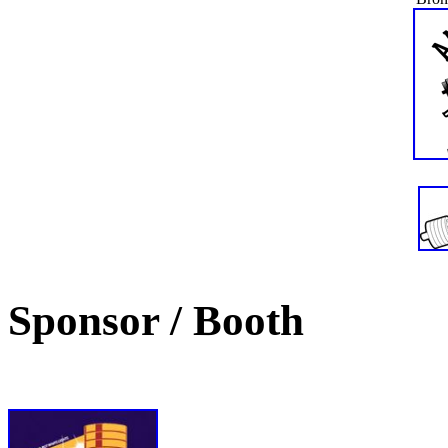
Sponsor / Booth