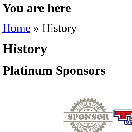
You are here
Home
» History
History
Platinum Sponsors