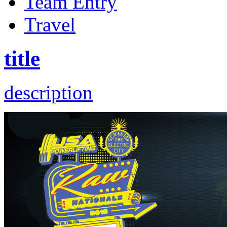
Team Entry
Travel
title
description