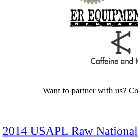
Want to partner with us? C
2014 USAPL Raw National 